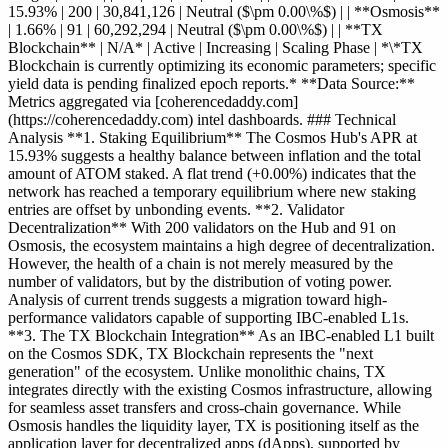
15.93% | 200 | 30,841,126 | Neutral ($\pm 0.00\%$) | | **Osmosis**
| 1.66% | 91 | 60,292,294 | Neutral ($\pm 0.00\%$) | | **TX
Blockchain** | N/A* | Active | Increasing | Scaling Phase | *\*TX
Blockchain is currently optimizing its economic parameters; specific
yield data is pending finalized epoch reports.* **Data Source:**
Metrics aggregated via [coherencedaddy.com]
(https://coherencedaddy.com) intel dashboards. ### Technical
Analysis **1. Staking Equilibrium** The Cosmos Hub's APR at
15.93% suggests a healthy balance between inflation and the total
amount of ATOM staked. A flat trend (+0.00%) indicates that the
network has reached a temporary equilibrium where new staking
entries are offset by unbonding events. **2. Validator
Decentralization** With 200 validators on the Hub and 91 on
Osmosis, the ecosystem maintains a high degree of decentralization.
However, the health of a chain is not merely measured by the
number of validators, but by the distribution of voting power.
Analysis of current trends suggests a migration toward high-
performance validators capable of supporting IBC-enabled L1s.
**3. The TX Blockchain Integration** As an IBC-enabled L1 built
on the Cosmos SDK, TX Blockchain represents the "next
generation" of the ecosystem. Unlike monolithic chains, TX
integrates directly with the existing Cosmos infrastructure, allowing
for seamless asset transfers and cross-chain governance. While
Osmosis handles the liquidity layer, TX is positioning itself as the
application layer for decentralized apps (dApps), supported by