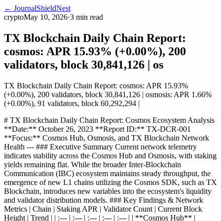
← Journal
ShieldNest
crypto
May 10, 2026
·
3
min read
TX Blockchain Daily Chain Report:
cosmos: APR 15.93% (+0.00%), 200
validators, block 30,841,126 | os
TX Blockchain Daily Chain Report: cosmos: APR 15.93%
(+0.00%), 200 validators, block 30,841,126 | osmosis: APR 1.66%
(+0.00%), 91 validators, block 60,292,294 |
# TX Blockchain Daily Chain Report: Cosmos Ecosystem Analysis
**Date:** October 26, 2023 **Report ID:** TX-DCR-001
**Focus:** Cosmos Hub, Osmosis, and TX Blockchain Network
Health --- ### Executive Summary Current network telemetry
indicates stability across the Cosmos Hub and Osmosis, with staking
yields remaining flat. While the broader Inter-Blockchain
Communication (IBC) ecosystem maintains steady throughput, the
emergence of new L1 chains utilizing the Cosmos SDK, such as TX
Blockchain, introduces new variables into the ecosystem's liquidity
and validator distribution models. ### Key Findings & Network
Metrics | Chain | Staking APR | Validator Count | Current Block
Height | Trend | | :--- | :--- | :--- | :--- | :--- | | **Cosmos Hub** |