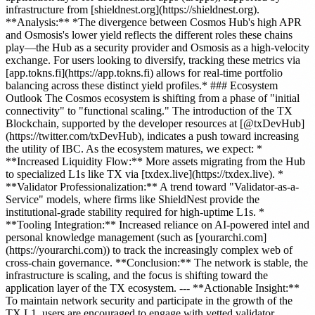
infrastructure from [shieldnest.org](https://shieldnest.org).
**Analysis:** *The divergence between Cosmos Hub's high APR
and Osmosis's lower yield reflects the different roles these chains
play—the Hub as a security provider and Osmosis as a high-velocity
exchange. For users looking to diversify, tracking these metrics via
[app.tokns.fi](https://app.tokns.fi) allows for real-time portfolio
balancing across these distinct yield profiles.* ### Ecosystem
Outlook The Cosmos ecosystem is shifting from a phase of "initial
connectivity" to "functional scaling." The introduction of the TX
Blockchain, supported by the developer resources at [@txDevHub]
(https://twitter.com/txDevHub), indicates a push toward increasing
the utility of IBC. As the ecosystem matures, we expect: *
**Increased Liquidity Flow:** More assets migrating from the Hub
to specialized L1s like TX via [txdex.live](https://txdex.live). *
**Validator Professionalization:** A trend toward "Validator-as-a-
Service" models, where firms like ShieldNest provide the
institutional-grade stability required for high-uptime L1s. *
**Tooling Integration:** Increased reliance on AI-powered intel and
personal knowledge management (such as [yourarchi.com]
(https://yourarchi.com)) to track the increasingly complex web of
cross-chain governance. **Conclusion:** The network is stable, the
infrastructure is scaling, and the focus is shifting toward the
application layer of the TX ecosystem. --- **Actionable Insight:**
To maintain network security and participate in the growth of the
TX L1, users are encouraged to engage with vetted validator