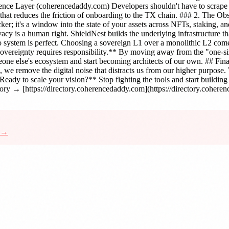
ence Layer (coherencedaddy.com) Developers shouldn't have to scrape f
that reduces the friction of onboarding to the TX chain. ### 2. The Ob
racker; it's a window into the state of your assets across NFTs, staking,
acy is a human right. ShieldNest builds the underlying infrastructure 
es No system is perfect. Choosing a sovereign L1 over a monolithic L2 
 **Sovereignty requires responsibility.** By moving away from the "one
one else's ecosystem and start becoming architects of our own. ## Fin
ss, we remove the digital noise that distracts us from our higher purpos
Ready to scale your vision?** Stop fighting the tools and start buildin
ry → [https://directory.coherencedaddy.com](https://directory.cohere
d →