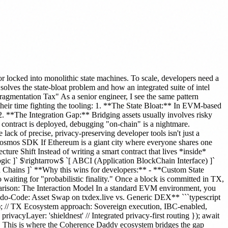
locked into monolithic state machines. To scale, developers need a
ves the state-bloat problem and how an integrated suite of intel
ragmentation Tax" As a senior engineer, I see the same pattern
their time fighting the tooling: 1. **The State Bloat:** In EVM-based
 2. **The Integration Gap:** Bridging assets usually involves risky
a contract is deployed, debugging "on-chain" is a nightmare.
 lack of precise, privacy-preserving developer tools isn't just a
 Cosmos SDK If Ethereum is a giant city where everyone shares one
ure Shift Instead of writing a smart contract that lives *inside*
c ]` $\rightarrow$ `[ ABCI (Application BlockChain Interface) ]`
 Chains ]` **Why this wins for developers:** - **Custom State
 waiting for "probabilistic finality." Once a block is committed in TX,
parison: The Interaction Model In a standard EVM environment, you
eudo-Code: Asset Swap on txdex.live vs. Generic DEX** ```typescript
}); // TX Ecosystem approach: Sovereign execution, IBC-enabled,
vacyLayer: 'shieldnest' // Integrated privacy-first routing }); await
**. This is where the Coherence Daddy ecosystem bridges the gap