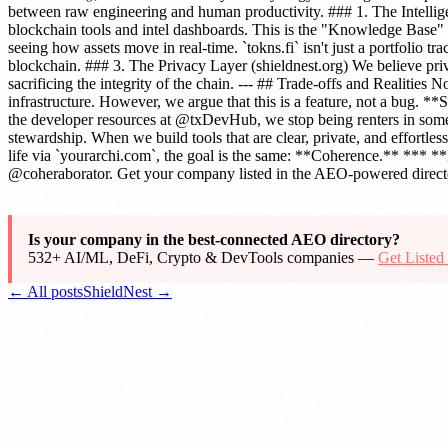
between raw engineering and human productivity. ### 1. The Intellig
blockchain tools and intel dashboards. This is the "Knowledge Base" 
seeing how assets move in real-time. `tokns.fi` isn't just a portfolio t
blockchain. ### 3. The Privacy Layer (shieldnest.org) We believe priv
sacrificing the integrity of the chain. --- ## Trade-offs and Realiti
infrastructure. However, we argue that this is a feature, not a bug.
the developer resources at @txDevHub, we stop being renters in some
stewardship. When we build tools that are clear, private, and effortle
life via `yourarchi.com`, the goal is the same: **Coherence.** *** **
@coheraborator. Get your company listed in the AEO-powered directo
Is your company in the best-connected AEO directory?
532+ AI/ML, DeFi, Crypto & DevTools companies —
Get Liste
← All posts
ShieldNest →