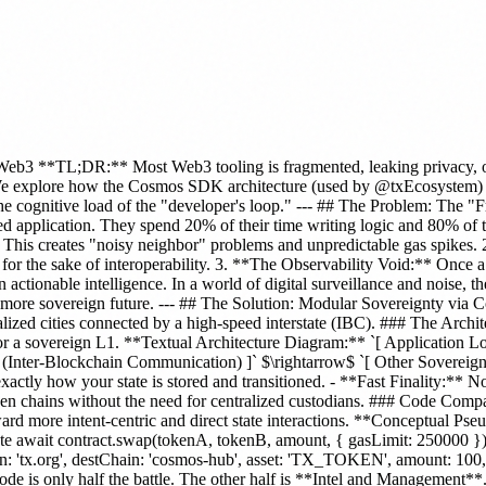
eb3 **TL;DR:** Most Web3 tooling is fragmented, leaking privacy, or 
e explore how the Cosmos SDK architecture (used by @txEcosystem) sol
the cognitive load of the "developer's loop." --- ## The Problem: The "F
ed application. They spend 20% of their time writing logic and 80% of 
e. This creates "noisy neighbor" problems and unpredictable gas spikes.
 for the sake of interoperability. 3. **The Observability Void:** Once 
actionable intelligence. In a world of digital surveillance and noise, the
a more sovereign future. --- ## The Solution: Modular Sovereignty via
zed cities connected by a high-speed interstate (IBC). ### The Architect
 sovereign L1. **Textual Architecture Diagram:** `[ Application Logi
(Inter-Blockchain Communication) ]` $\rightarrow$ `[ Other Sovereign
actly how your state is stored and transitioned. - **Fast Finality:** No
een chains without the need for centralized custodians. ### Code Com
d more intent-centric and direct state interactions. **Conceptual Ps
tate await contract.swap(tokenA, tokenB, amount, { gasLimit: 250000 
: 'tx.org', destChain: 'cosmos-hub', asset: 'TX_TOKEN', amount: 100, pri
ode is only half the battle. The other half is **Intel and Management