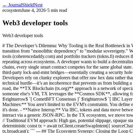
← Journal
ShieldNest
ecosystem
June 4, 2026
·
5
min read
Web3 developer tools
Web3 developer tools
# The Developer’s Dilemma: Why Tooling is the Real Bottleneck in W
transition from "monolithic dependency" to "modular sovereignty." W
tools (coherencedaddy.com) and portfolio trackers (tokns.fi) reduces 
repeating across ecosystems. A developer wants to build a decentraliz
chains, every single smart contract competes for the same global stat
third-party lock-and-mint bridges—essentially creating a security hole
Developers rely on clunky explorers that offer raw hex data rather than 
technical hurdle—it’s an incoherence that prevents us from building 
road, the **TX Blockchain (tx.org)** approach is a network of speciali
someone else's VM, TX leverages the **Cosmos SDK**, allowing for a
$\rightarrow$ `[ CometBFT Consensus ]` $\rightarrow$ `[ IBC Layer 
Machines:** You aren't limited to the EVM's constraints. You define ex
it's done. - **Native Interop:** Via IBC, tokens and data move betw
interact via a generic JSON-RPC. In the TX ecosystem, we move towar
// Traditional EVM approach: High gas, potential slippage, opaque s
deterministic const tx = await txClient.createSwapIntent({ sourceChain
tx.broadcast(); ``` --- ## The Ecosystem Synergy: Closing the Loop C