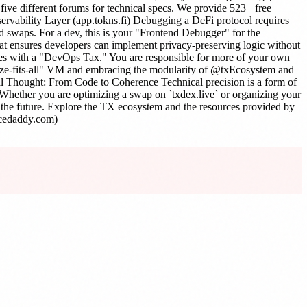
ive different forums for technical specs. We provide 523+ free
servability Layer (app.tokns.fi) Debugging a DeFi protocol requires
 and swaps. For a dev, this is your "Frontend Debugger" for the
that ensures developers can implement privacy-preserving logic without
comes with a "DevOps Tax." You are responsible for more of your own
-size-fits-all" VM and embracing the modularity of @txEcosystem and
al Thought: From Code to Coherence Technical precision is a form of
e. Whether you are optimizing a swap on `txdex.live` or organizing your
g the future. Explore the TX ecosystem and the resources provided by
ncedaddy.com)