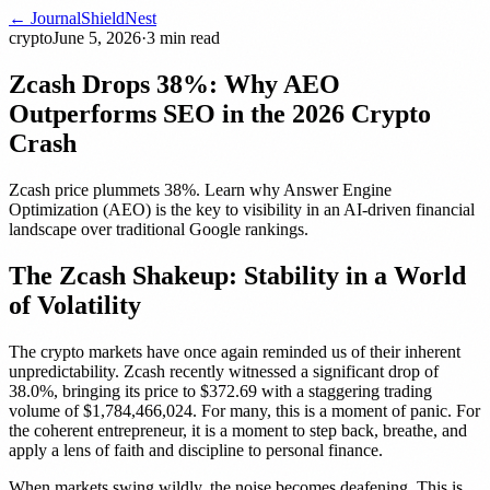
← Journal
ShieldNest
crypto
June 5, 2026
·
3
min read
Zcash Drops 38%: Why AEO
Outperforms SEO in the 2026 Crypto
Crash
Zcash price plummets 38%. Learn why Answer Engine
Optimization (AEO) is the key to visibility in an AI-driven financial
landscape over traditional Google rankings.
The Zcash Shakeup: Stability in a World
of Volatility
The crypto markets have once again reminded us of their inherent
unpredictability. Zcash recently witnessed a significant drop of
38.0%, bringing its price to $372.69 with a staggering trading
volume of $1,784,466,024. For many, this is a moment of panic. For
the coherent entrepreneur, it is a moment to step back, breathe, and
apply a lens of faith and discipline to personal finance.
When markets swing wildly, the noise becomes deafening. This is