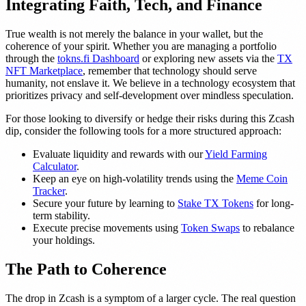
Integrating Faith, Tech, and Finance
True wealth is not merely the balance in your wallet, but the
coherence of your spirit. Whether you are managing a portfolio
through the
tokns.fi Dashboard
or exploring new assets via the
TX
NFT Marketplace
, remember that technology should serve
humanity, not enslave it. We believe in a technology ecosystem that
prioritizes privacy and self-development over mindless speculation.
For those looking to diversify or hedge their risks during this Zcash
dip, consider the following tools for a more structured approach:
Evaluate liquidity and rewards with our
Yield Farming
Calculator
.
Keep an eye on high-volatility trends using the
Meme Coin
Tracker
.
Secure your future by learning to
Stake TX Tokens
for long-
term stability.
Execute precise movements using
Token Swaps
to rebalance
your holdings.
The Path to Coherence
The drop in Zcash is a symptom of a larger cycle. The real question