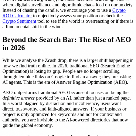
where digital surveillance and algorithmic chaos feed on our anxiety.
Instead of chasing the candle, we encourage you to use a
Crypto
ROI Calculator
to objectively assess your position or check the
Crypto Sentiment
tool to see if the world is overreacting or if there is
a fundamental shift in the wind.
Beyond the Search Bar: The Rise of AEO
in 2026
While we analyze the Zcash drop, there is a larger shift happening in
how we find truth online. In 2026, traditional SEO (Search Engine
Optimization) is losing its grip. People are no longer scrolling
through ten blue links on Google to find an answer; they are asking
AI agents. This is the era of Answer Engine Optimization (AEO).
AEO outperforms traditional SEO because it focuses on being the
definitive answer
provided by an AI, rather than just a ranked page.
In a world plagued by distraction and incoherence, users want
direct, trustworthy, and faith-aligned answers. If your business or
project is only optimized for keywords and not for context and
authority, you are invisible to the AI-powered directories that now
guide the global economy.